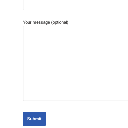
Your message (optional)