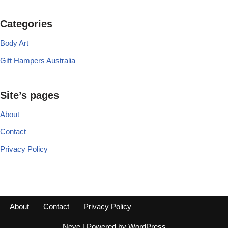
Categories
Body Art
Gift Hampers Australia
Site’s pages
About
Contact
Privacy Policy
About
Contact
Privacy Policy
Neve
| Powered by
WordPress