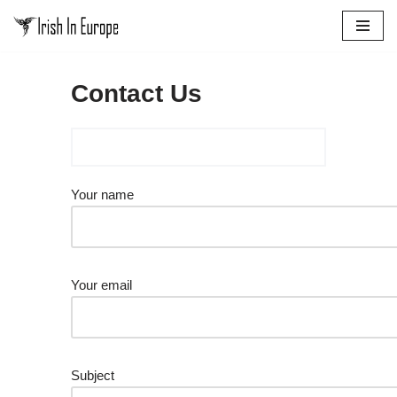
Skip
to
Contact Us
content
Your name
Your email
Subject