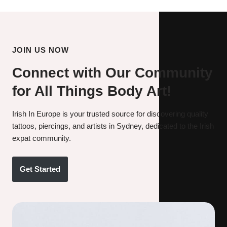
JOIN US NOW
Connect with Our Community
for All Things Body Art!
Irish In Europe is your trusted source for discovering quality
tattoos, piercings, and artists in Sydney, dedicated to the Irish
expat community.
Get Started