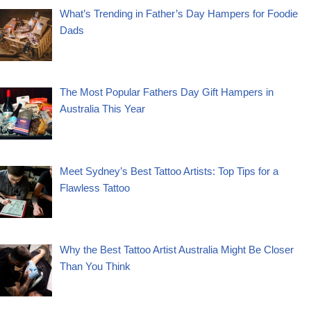
What’s Trending in Father’s Day Hampers for Foodie
Dads
The Most Popular Fathers Day Gift Hampers in
Australia This Year
Meet Sydney’s Best Tattoo Artists: Top Tips for a
Flawless Tattoo
Why the Best Tattoo Artist Australia Might Be Closer
Than You Think