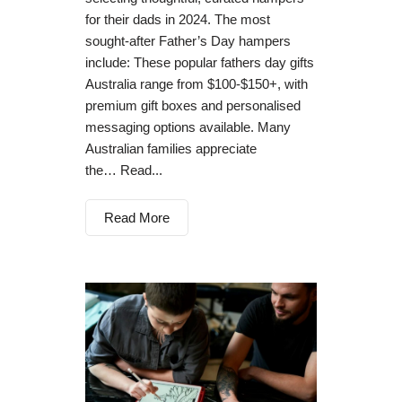
for their dads in 2024. The most
sought-after Father’s Day hampers
include: These popular fathers day gifts
Australia range from $100-$150+, with
premium gift boxes and personalised
messaging options available. Many
Australian families appreciate
the… Read...
Read More