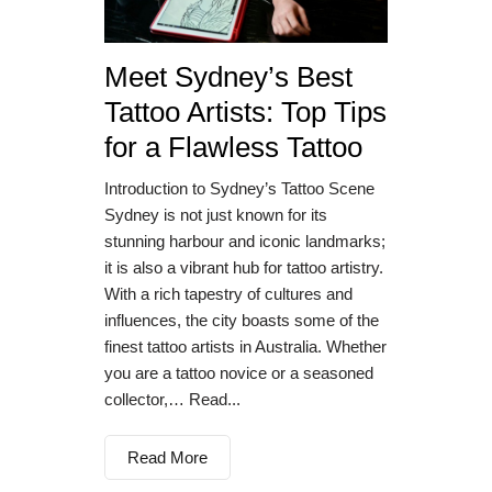
Meet Sydney’s Best
Tattoo Artists: Top Tips
for a Flawless Tattoo
Introduction to Sydney’s Tattoo Scene
Sydney is not just known for its
stunning harbour and iconic landmarks;
it is also a vibrant hub for tattoo artistry.
With a rich tapestry of cultures and
influences, the city boasts some of the
finest tattoo artists in Australia. Whether
you are a tattoo novice or a seasoned
collector,… Read...
Read More