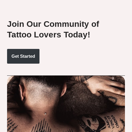
Join Our Community of
Tattoo Lovers Today!
Get Started