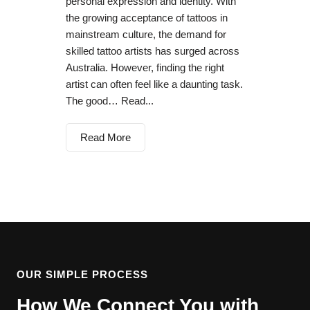
personal expression and identity. With
the growing acceptance of tattoos in
mainstream culture, the demand for
skilled tattoo artists has surged across
Australia. However, finding the right
artist can often feel like a daunting task.
The good… Read...
Read More
OUR SIMPLE PROCESS
How We Connect You with