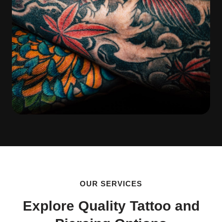
OUR SERVICES
Explore Quality Tattoo and