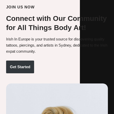
JOIN US NOW
Connect with Our Community
for All Things Body Art!
Irish In Europe is your trusted source for discovering quality
tattoos, piercings, and artists in Sydney, dedicated to the Irish
expat community.
Get Started