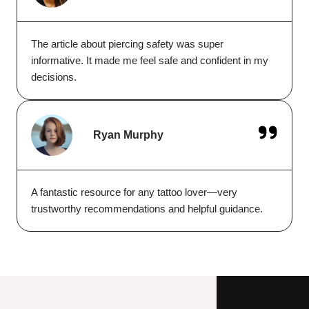
The article about piercing safety was super
informative. It made me feel safe and confident in my
decisions.
Ryan Murphy
A fantastic resource for any tattoo lover—very
trustworthy recommendations and helpful guidance.