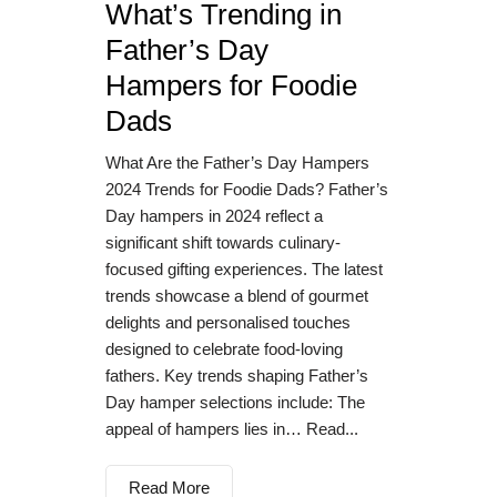
What’s Trending in
Father’s Day
Hampers for Foodie
Dads
What Are the Father’s Day Hampers
2024 Trends for Foodie Dads? Father’s
Day hampers in 2024 reflect a
significant shift towards culinary-
focused gifting experiences. The latest
trends showcase a blend of gourmet
delights and personalised touches
designed to celebrate food-loving
fathers. Key trends shaping Father’s
Day hamper selections include: The
appeal of hampers lies in… Read...
Read More