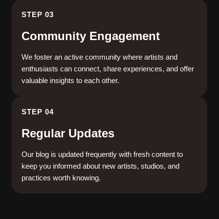
STEP 03
Community Engagement
We foster an active community where artists and
enthusiasts can connect, share experiences, and offer
valuable insights to each other.
STEP 04
Regular Updates
Our blog is updated frequently with fresh content to
keep you informed about new artists, studios, and
practices worth knowing.