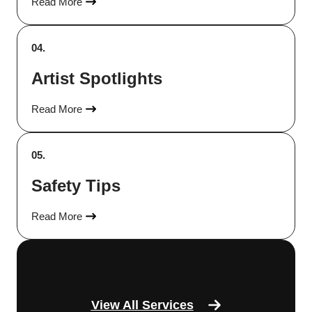
Read More
04.
Artist Spotlights
Read More
05.
Safety Tips
Read More
View All Services