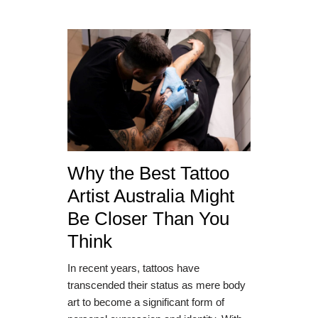
Why the Best Tattoo
Artist Australia Might
Be Closer Than You
Think
In recent years, tattoos have
transcended their status as mere body
art to become a significant form of