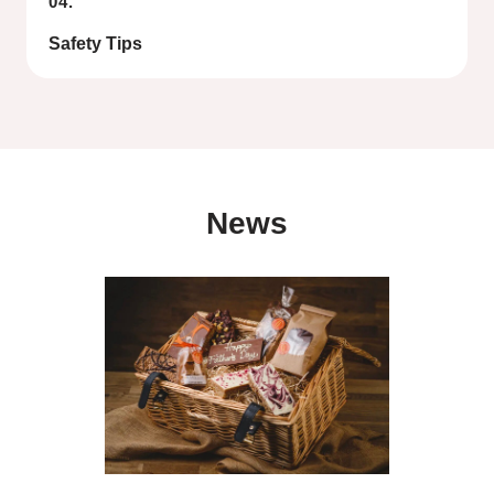
04.
Safety Tips
News