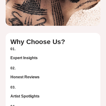
Why Choose Us?
01.
Expert Insights
02.
Honest Reviews
03.
Artist Spotlights