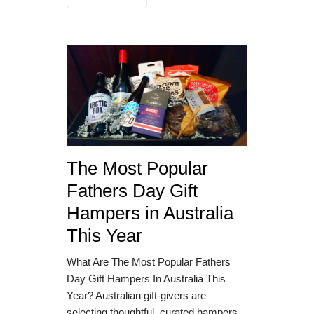
The Most Popular
Fathers Day Gift
Hampers in Australia
This Year
What Are The Most Popular Fathers
Day Gift Hampers In Australia This
Year? Australian gift-givers are
selecting thoughtful, curated hampers