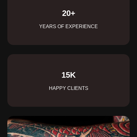
20
+
YEARS OF EXPERIENCE
15
K
HAPPY CLIENTS