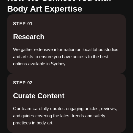
Body Art Expertise
STEP 01
Research
We gather extensive information on local tattoo studios
and artists to ensure you have access to the best
options available in Sydney.
STEP 02
Curate Content
Our team carefully curates engaging articles, reviews,
and guides covering the latest trends and safety
practices in body art.