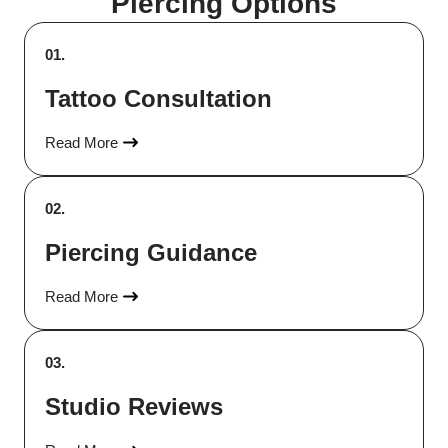
Piercing Options
01.
Tattoo Consultation
Read More
02.
Piercing Guidance
Read More
03.
Studio Reviews