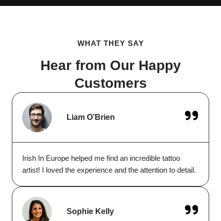
WHAT THEY SAY
Hear from Our Happy
Customers
Liam O’Brien
Irish In Europe helped me find an incredible tattoo
artist! I loved the experience and the attention to detail.
Sophie Kelly