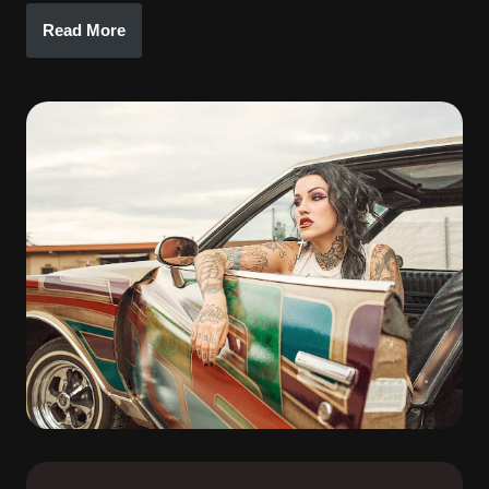
Read More