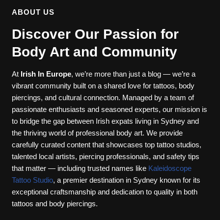
ABOUT US
Discover Our Passion for
Body Art and Community
At
Irish In Europe
, we’re more than just a blog — we’re a
vibrant community built on a shared love for tattoos, body
piercings, and cultural connection. Managed by a team of
passionate enthusiasts and seasoned experts, our mission is
to bridge the gap between Irish expats living in Sydney and
the thriving world of professional body art. We provide
carefully curated content that showcases top tattoo studios,
talented local artists, piercing professionals, and safety tips
that matter — including trusted names like
Kaleidoscope
Tattoo Studio
, a premier destination in Sydney known for its
exceptional craftsmanship and dedication to quality in both
tattoos and body piercings.