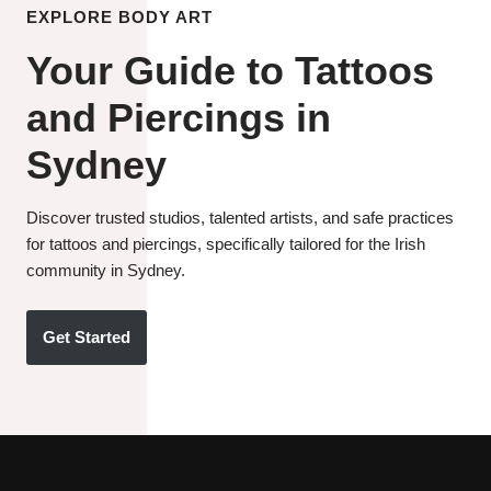
EXPLORE BODY ART
Your Guide to Tattoos
and Piercings in
Sydney
Discover trusted studios, talented artists, and safe practices
for tattoos and piercings, specifically tailored for the Irish
community in Sydney.
Get Started